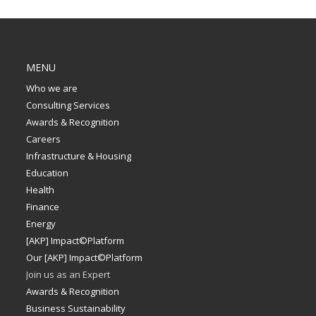
MENU
Who we are
Consulting Services
Awards & Recognition
Careers
Infrastructure & Housing
Education
Health
Finance
Energy
[AKP] Impact©Platform
Our [AKP] Impact©Platform
Join us as an Expert
Awards & Recognition
Business Sustainability