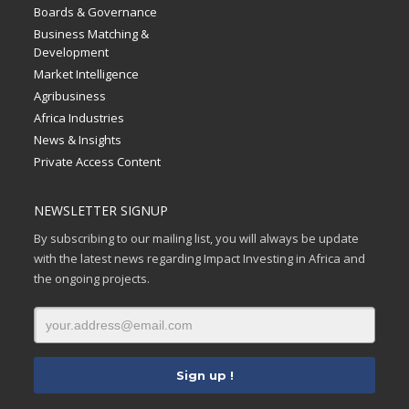
Boards & Governance
Business Matching &
Development
Market Intelligence
Agribusiness
Africa Industries
News & Insights
Private Access Content
NEWSLETTER SIGNUP
By subscribing to our mailing list, you will always be update
with the latest news regarding Impact Investing in Africa and
the ongoing projects.