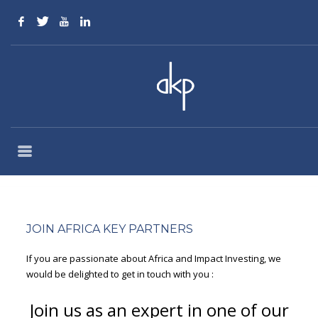
EXTENSIVE OFFERS
JOIN AFRICA KEY PARTNERS
If you are passionate about Africa and Impact Investing, we
would be delighted to get in touch with you :
Join us as an expert in one of our