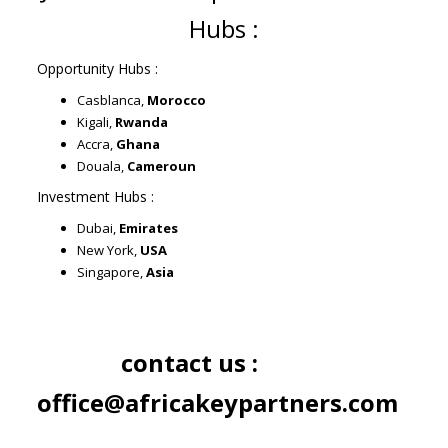
Hubs :
Opportunity Hubs :
Casblanca,
Morocco
Kigali,
Rwanda
Accra,
Ghana
Douala,
Cameroun
Investment Hubs :
Dubai,
Emirates
New York,
USA
Singapore,
Asia
contact us :
office@africakeypartners.com