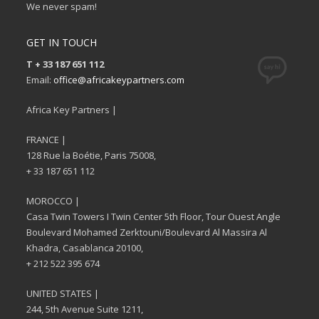
We never spam!
GET IN TOUCH
T + 33 187 651 112
Email:
office@africakeypartners.com
Africa Key Partners |
FRANCE |
128 Rue la Boétie, Paris 75008,
+ 33 187 651 112
MOROCCO |
Casa Twin Towers I Twin Center 5th Floor, Tour Ouest Angle
Boulevard Mohamed Zerktouni/Boulevard Al Massira Al
Khadra, Casablanca 20100,
+ 212 522 395 674
UNITED STATES |
244, 5th Avenue Suite 1211,